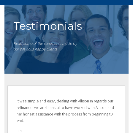
Testimonials
Read some of the comments made by
our previous happy clients
It was simple and easy, dealing with Allison in regards our
refinance. we are thankful to have worked with Allison and
her honest assistance with the process from beginning t0
end.
Ian