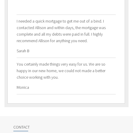
I needed a quick mortgage to get me out of a bind. I
contacted Allison and within days, the mortgage was
complete and all my debts were paid in full. I highly
recommend Allison for anything you need.
Sarah B
You certainly made things very easy for us. We are so
happy in our new home, we could not made a better
choice working with you.
Monica
CONTACT