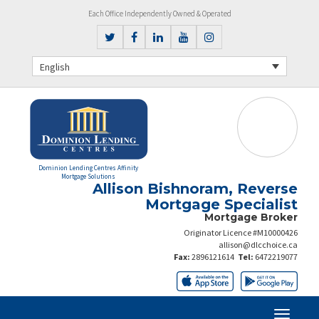
Each Office Independently Owned & Operated
English
Dominion Lending Centres Affinity
Mortgage Solutions
Allison Bishnoram, Reverse
Mortgage Specialist
Mortgage Broker
Originator Licence #M10000426
allison@dlcchoice.ca
Fax:
2896121614
Tel:
6472219077