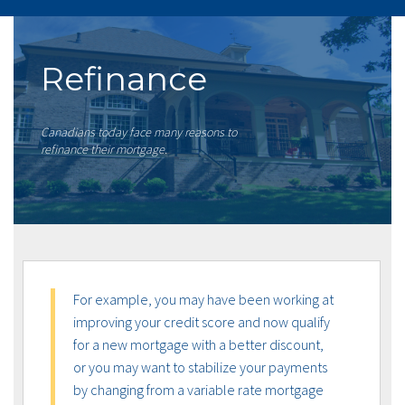
Refinance
Canadians today face many reasons to
refinance their mortgage.
For example, you may have been working at
improving your credit score and now qualify
for a new mortgage with a better discount,
or you may want to stabilize your payments
by changing from a variable rate mortgage