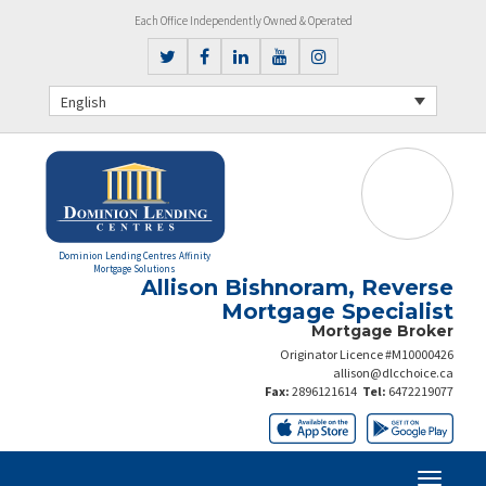
Each Office Independently Owned & Operated
English
Dominion Lending Centres Affinity
Mortgage Solutions
Allison Bishnoram, Reverse
Mortgage Specialist
Mortgage Broker
Originator Licence #M10000426
allison@dlcchoice.ca
Fax:
2896121614
Tel:
6472219077