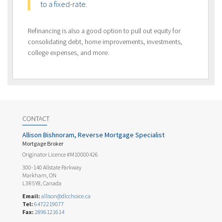
to a fixed-rate.
Refinancing is also a good option to pull out equity for
consolidating debt, home improvements, investments,
college expenses, and more.
CONTACT
Allison Bishnoram, Reverse Mortgage Specialist
Mortgage Broker
Originator Licence #M10000426
300-140 Allstate Parkway
Markham, ON
L3R 5Y8, Canada
Email:
allison@dlcchoice.ca
Tel:
6472219077
Fax:
2896121614