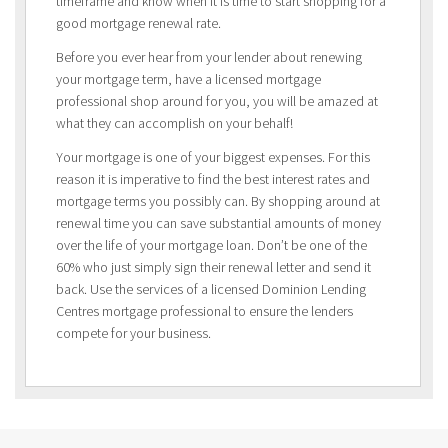
timeframe and know when it is time to start shopping for a
good mortgage renewal rate.
Before you ever hear from your lender about renewing
your mortgage term, have a licensed mortgage
professional shop around for you, you will be amazed at
what they can accomplish on your behalf!
Your mortgage is one of your biggest expenses. For this
reason it is imperative to find the best interest rates and
mortgage terms you possibly can. By shopping around at
renewal time you can save substantial amounts of money
over the life of your mortgage loan. Don’t be one of the
60% who just simply sign their renewal letter and send it
back. Use the services of a licensed Dominion Lending
Centres mortgage professional to ensure the lenders
compete for your business.