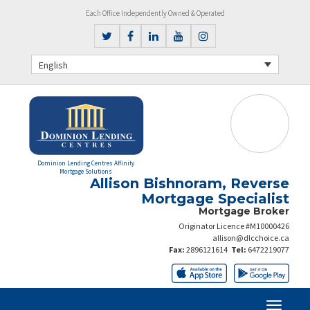
Each Office Independently Owned & Operated
English
Dominion Lending Centres Affinity
Mortgage Solutions
Allison Bishnoram, Reverse
Mortgage Specialist
Mortgage Broker
Originator Licence #M10000426
allison@dlcchoice.ca
Fax:
2896121614
Tel:
6472219077