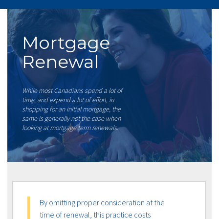
Mortgage
Renewal
While most Canadians spend a lot of
time, and expend a lot of effort, in
shopping for an initial mortgage, the
same is generally not the case when
looking at mortgage term renewals.
By omitting proper consideration at the
time of renewal, this practice costs